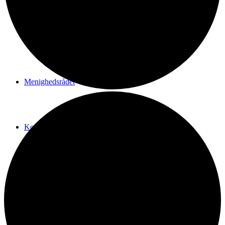
Vi er Den katolske Kirke
Menighedsrådet
Kontakt
SHOP
Menu
Menu