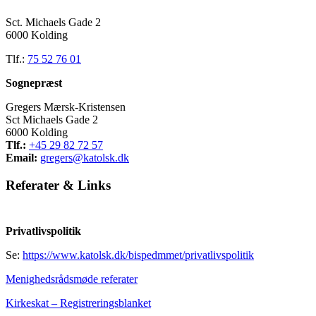
Sct. Michaels Gade 2
6000 Kolding
Tlf.:
75 52 76 01
Sognepræst
Gregers Mærsk-Kristensen
Sct Michaels Gade 2
6000 Kolding
Tlf.:
+45 29 82 72 57
Email:
gregers@katolsk.dk
Referater
&
Links
Privatlivspolitik
Se:
https://www.katolsk.dk/bispedmmet/privatlivspolitik
Menighedsrådsmøde referater
Kirkeskat – Registreringsblanket