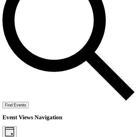
Find Events
Event Views Navigation