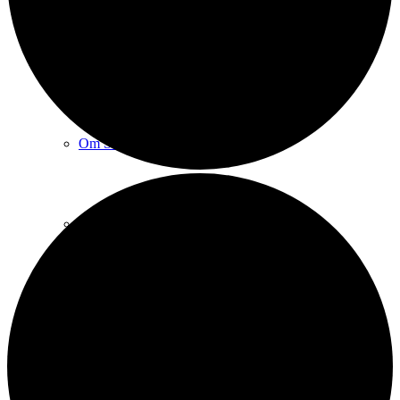
Sct. Michaels kirke
Om Sct. Michaels kirke
Praktiske spørgsmål
Sognets historie
Sankt Michael