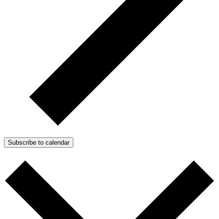
Subscribe to calendar