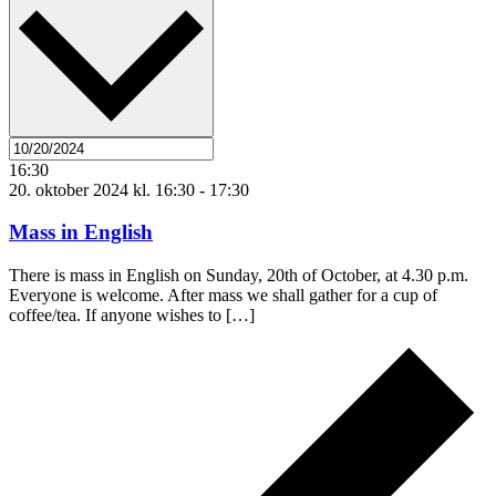
16:30
20. oktober 2024 kl. 16:30
-
17:30
Mass in English
There is mass in English on Sunday, 20th of October, at 4.30 p.m.
Everyone is welcome. After mass we shall gather for a cup of
coffee/tea. If anyone wishes to […]