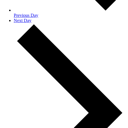
Previous Day
Next Day