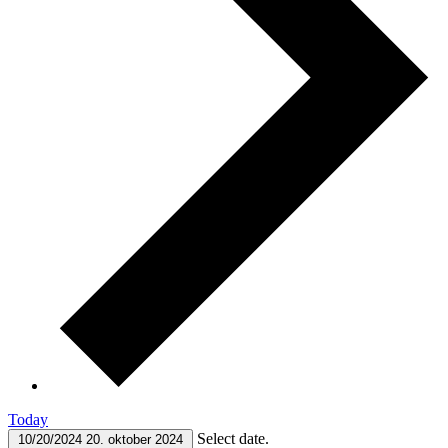
Today
Select date.
10/20/2024
20. oktober 2024