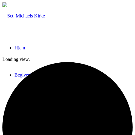
Hjem
Loading view.
Begivenheder
Billeder & Interviews
Nyhedsbreve