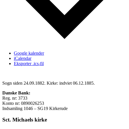
Google kalender
iCalendar
Eksporter .ics-fil
Sogn siden 24.09.1882. Kirke: indviet 06.12.1885.
Danske Bank:
Reg. nr: 3733
Konto nr: 0890026253
Indsamling 1046 – SG19 Kirkerude
Sct. Michaels kirke