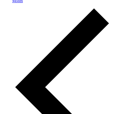
Month