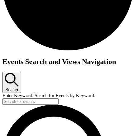
Events Search and Views Navigation
Search
Enter Keyword. Search for Events by Keyword.